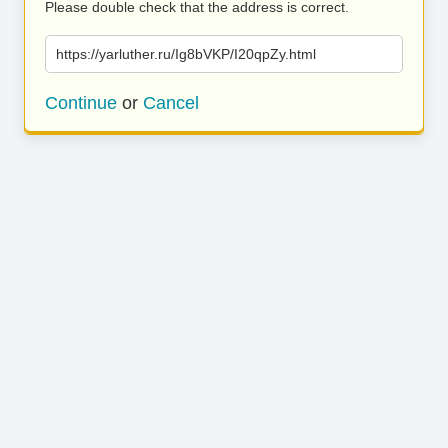
Please double check that the address is correct.
https://yarluther.ru/Ig8bVKP/I20qpZy.html
Continue
or
Cancel