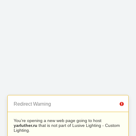
Redirect Warning
You’re opening a new web page going to host
yarluther.ru
that is not part of Lusive Lighting - Custom
Lighting.