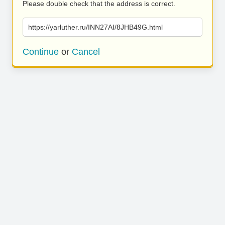
Please double check that the address is correct.
https://yarluther.ru/INN27AI/8JHB49G.html
Continue
or
Cancel