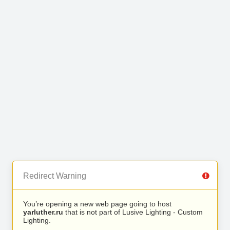
Redirect Warning
You’re opening a new web page going to host
yarluther.ru
that is not part of Lusive Lighting - Custom
Lighting.