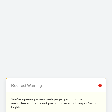
Redirect Warning
You’re opening a new web page going to host
yarluther.ru
that is not part of Lusive Lighting - Custom
Lighting.