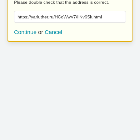
Please double check that the address is correct.
https://yarluther.ru/HCoWwV7/IiNv6Sk.html
Continue
or
Cancel