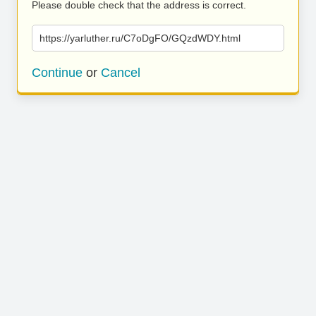
Please double check that the address is correct.
https://yarluther.ru/C7oDgFO/GQzdWDY.html
Continue
or
Cancel