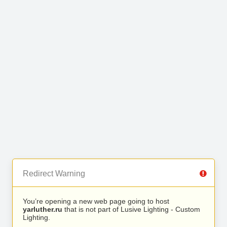
Redirect Warning
You’re opening a new web page going to host
yarluther.ru
that is not part of Lusive Lighting - Custom
Lighting.