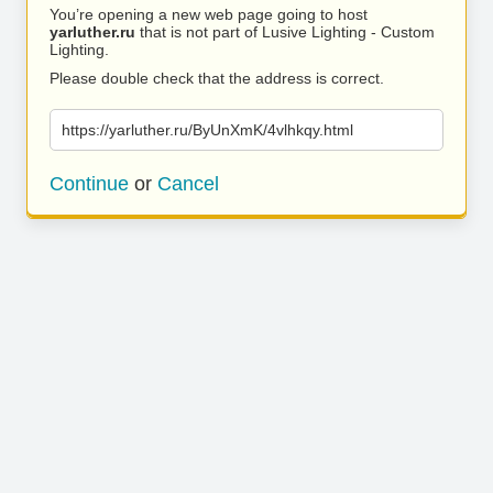
You’re opening a new web page going to host
yarluther.ru
that is not part of Lusive Lighting - Custom
Lighting.
Please double check that the address is correct.
https://yarluther.ru/ByUnXmK/4vlhkqy.html
Continue
or
Cancel