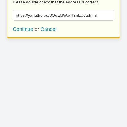
Please double check that the address is correct.
https://yarluther.ru/8OoEMWo/HYnEOya.html
Continue
or
Cancel