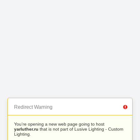
Redirect Warning
You’re opening a new web page going to host
yarluther.ru
that is not part of Lusive Lighting - Custom
Lighting.