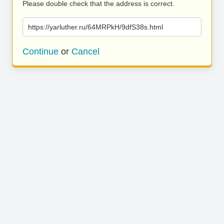
Please double check that the address is correct.
https://yarluther.ru/64MRPkH/9dfS38s.html
Continue
or
Cancel