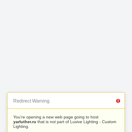
Redirect Warning
You’re opening a new web page going to host
yarluther.ru
that is not part of Lusive Lighting - Custom
Lighting.