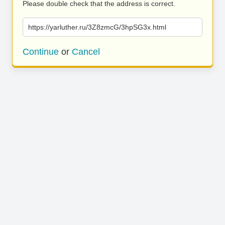
Please double check that the address is correct.
https://yarluther.ru/3Z8zmcG/3hpSG3x.html
Continue
or
Cancel