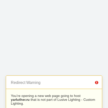
Redirect Warning
You’re opening a new web page going to host
yarluther.ru
that is not part of Lusive Lighting - Custom
Lighting.