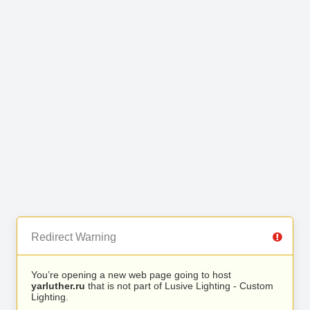
Redirect Warning
You’re opening a new web page going to host
yarluther.ru
that is not part of Lusive Lighting - Custom
Lighting.