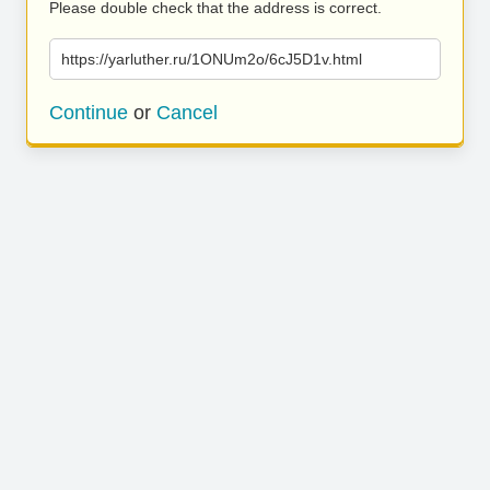
Please double check that the address is correct.
https://yarluther.ru/1ONUm2o/6cJ5D1v.html
Continue
or
Cancel