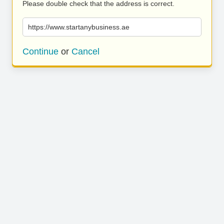
Please double check that the address is correct.
https://www.startanybusiness.ae
Continue
or
Cancel