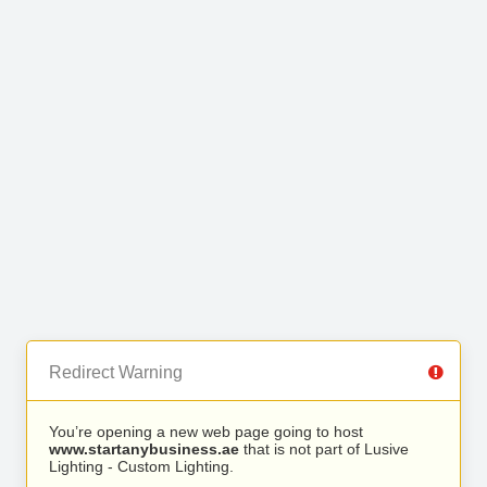
Redirect Warning
You’re opening a new web page going to host
www.startanybusiness.ae
that is not part of Lusive
Lighting - Custom Lighting.