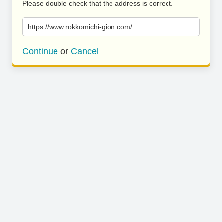
Please double check that the address is correct.
https://www.rokkomichi-gion.com/
Continue
or
Cancel