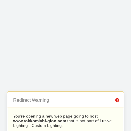
Redirect Warning
You’re opening a new web page going to host
www.rokkomichi-gion.com
that is not part of Lusive
Lighting - Custom Lighting.