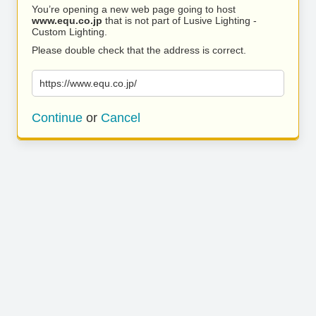
You’re opening a new web page going to host
www.equ.co.jp
that is not part of Lusive Lighting -
Custom Lighting.
Please double check that the address is correct.
https://www.equ.co.jp/
Continue
or
Cancel