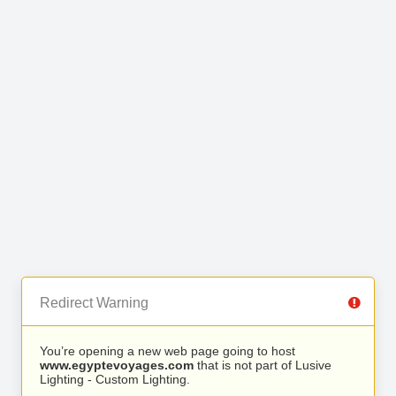
Redirect Warning
You’re opening a new web page going to host
www.egyptevoyages.com
that is not part of Lusive
Lighting - Custom Lighting.