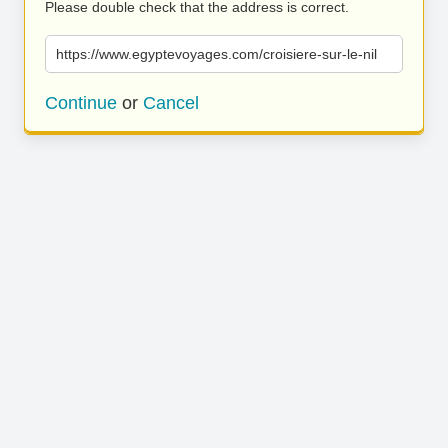
Please double check that the address is correct.
https://www.egyptevoyages.com/croisiere-sur-le-nil
Continue
or
Cancel