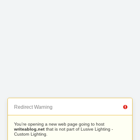
Redirect Warning
You’re opening a new web page going to host
writeablog.net
that is not part of Lusive Lighting -
Custom Lighting.