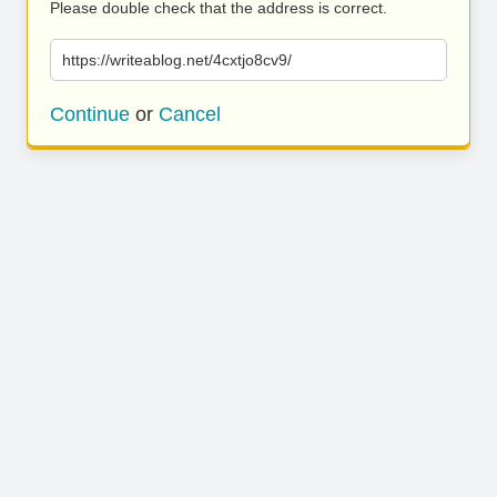
Please double check that the address is correct.
https://writeablog.net/4cxtjo8cv9/
Continue
or
Cancel