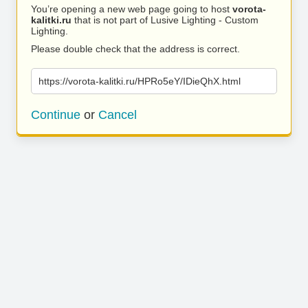
You’re opening a new web page going to host
vorota-
kalitki.ru
that is not part of Lusive Lighting - Custom
Lighting.
Please double check that the address is correct.
https://vorota-kalitki.ru/HPRo5eY/IDieQhX.html
Continue
or
Cancel