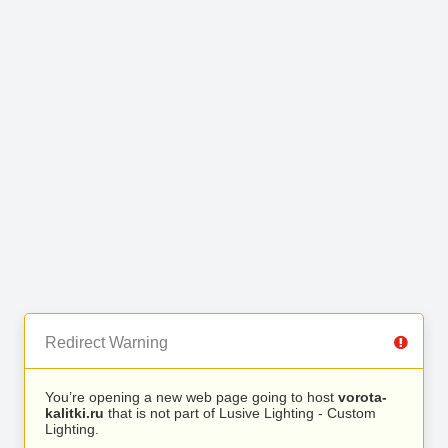
Redirect Warning
You’re opening a new web page going to host
vorota-
kalitki.ru
that is not part of Lusive Lighting - Custom
Lighting.