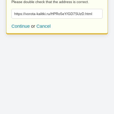
Please double check that the address is correct.
https://vorota-kalitki.ru/HPRo5eY/GD7SUzD.html
Continue
or
Cancel