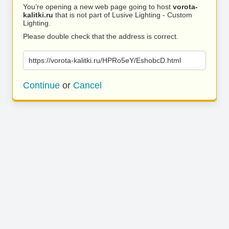
You’re opening a new web page going to host
vorota-
kalitki.ru
that is not part of Lusive Lighting - Custom
Lighting.
Please double check that the address is correct.
https://vorota-kalitki.ru/HPRo5eY/EshobcD.html
Continue
or
Cancel