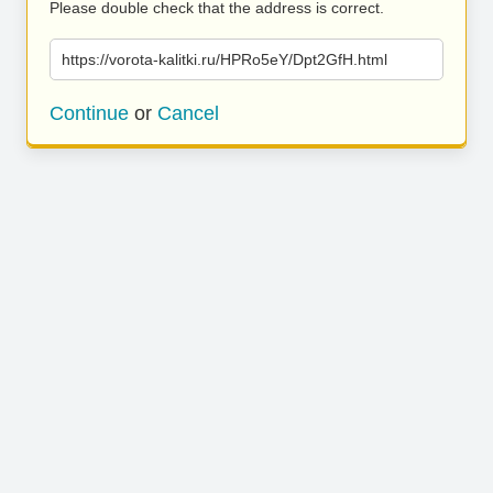
Please double check that the address is correct.
https://vorota-kalitki.ru/HPRo5eY/Dpt2GfH.html
Continue
or
Cancel