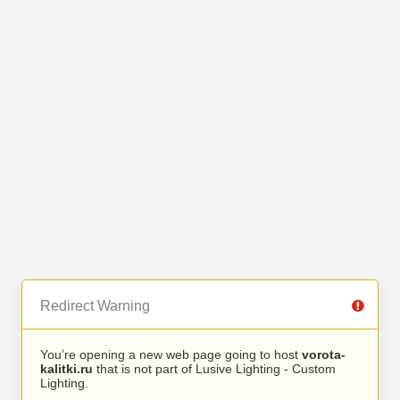
Redirect Warning
You’re opening a new web page going to host
vorota-
kalitki.ru
that is not part of Lusive Lighting - Custom
Lighting.