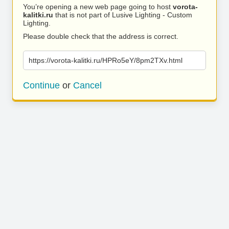
You’re opening a new web page going to host
vorota-
kalitki.ru
that is not part of Lusive Lighting - Custom
Lighting.
Please double check that the address is correct.
https://vorota-kalitki.ru/HPRo5eY/8pm2TXv.html
Continue
or
Cancel