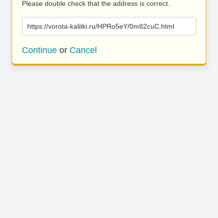
Please double check that the address is correct.
https://vorota-kalitki.ru/HPRo5eY/0m82cuC.html
Continue
or
Cancel