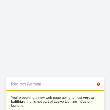
Redirect Warning
You’re opening a new web page going to host
vorota-
kalitki.ru
that is not part of Lusive Lighting - Custom
Lighting.