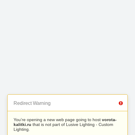
Redirect Warning
You’re opening a new web page going to host
vorota-
kalitki.ru
that is not part of Lusive Lighting - Custom
Lighting.