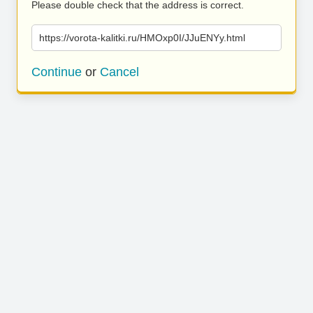
Please double check that the address is correct.
https://vorota-kalitki.ru/HMOxp0I/JJuENYy.html
Continue
or
Cancel