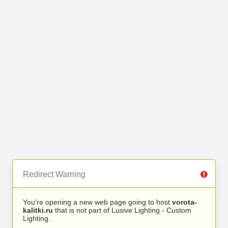
Redirect Warning
You’re opening a new web page going to host
vorota-
kalitki.ru
that is not part of Lusive Lighting - Custom
Lighting.