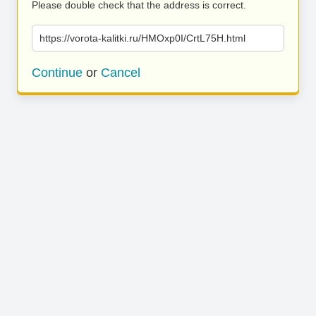
Please double check that the address is correct.
https://vorota-kalitki.ru/HMOxp0I/CrtL75H.html
Continue
or
Cancel