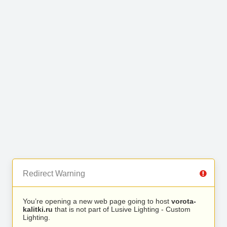
Redirect Warning
You’re opening a new web page going to host
vorota-
kalitki.ru
that is not part of Lusive Lighting - Custom
Lighting.