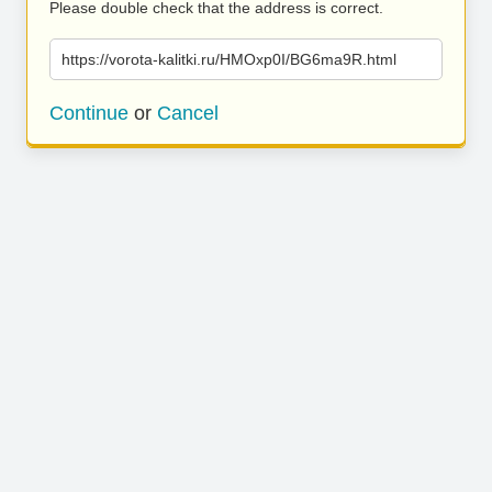
Please double check that the address is correct.
https://vorota-kalitki.ru/HMOxp0I/BG6ma9R.html
Continue
or
Cancel