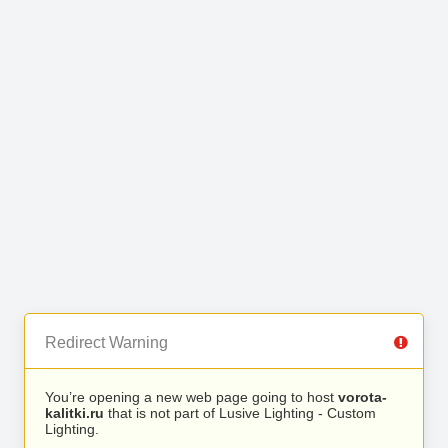
Redirect Warning
You’re opening a new web page going to host
vorota-
kalitki.ru
that is not part of Lusive Lighting - Custom
Lighting.