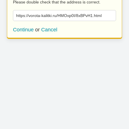
Please double check that the address is correct.
https://vorota-kalitki.ru/HMOxp0I/8xBPvH1.html
Continue
or
Cancel