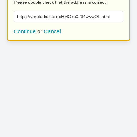
Please double check that the address is correct.
https://vorota-kalitki.ru/HMOxp0I/34wVwOL.html
Continue
or
Cancel