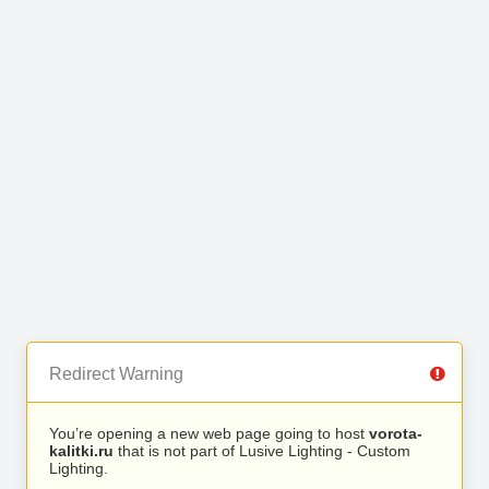
Redirect Warning
You’re opening a new web page going to host
vorota-
kalitki.ru
that is not part of Lusive Lighting - Custom
Lighting.