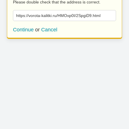
Please double check that the address is correct.
https://vorota-kalitki.ru/HMOxp0I/2SpgiD9.html
Continue
or
Cancel