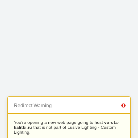
Redirect Warning
You’re opening a new web page going to host
vorota-
kalitki.ru
that is not part of Lusive Lighting - Custom
Lighting.