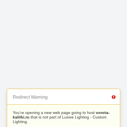
Redirect Warning
You’re opening a new web page going to host
vorota-
kalitki.ru
that is not part of Lusive Lighting - Custom
Lighting.