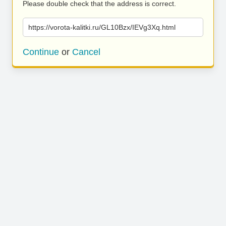
Please double check that the address is correct.
https://vorota-kalitki.ru/GL10Bzx/IEVg3Xq.html
Continue
or
Cancel