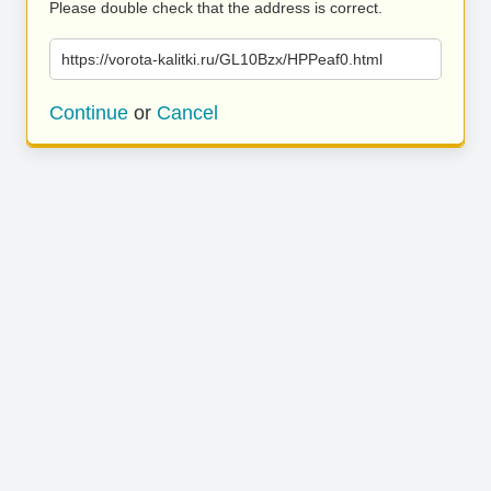
Please double check that the address is correct.
https://vorota-kalitki.ru/GL10Bzx/HPPeaf0.html
Continue
or
Cancel