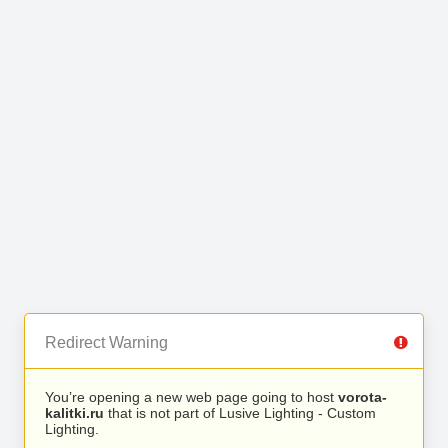
Redirect Warning
You’re opening a new web page going to host
vorota-
kalitki.ru
that is not part of Lusive Lighting - Custom
Lighting.