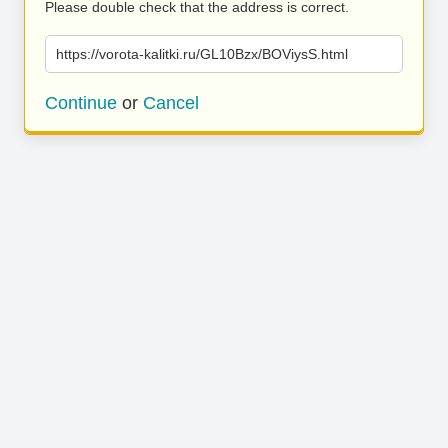
Please double check that the address is correct.
https://vorota-kalitki.ru/GL10Bzx/BOViysS.html
Continue
or
Cancel