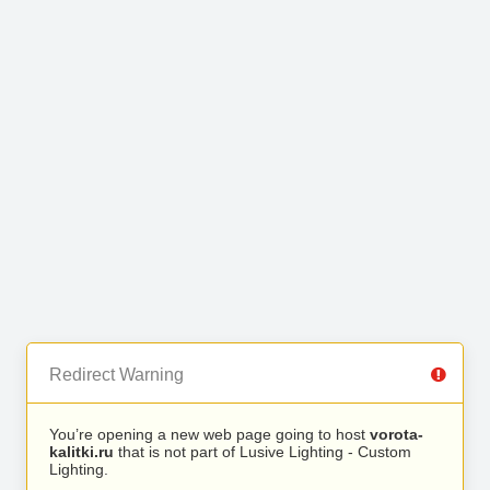
Redirect Warning
You’re opening a new web page going to host
vorota-
kalitki.ru
that is not part of Lusive Lighting - Custom
Lighting.