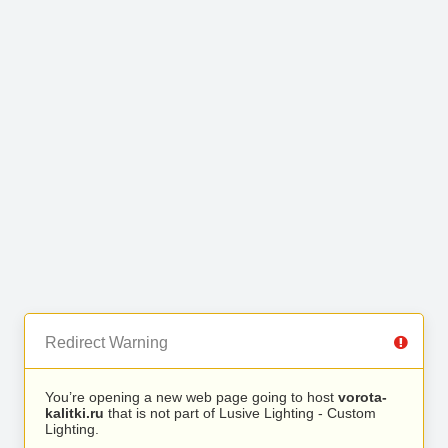
Redirect Warning
You’re opening a new web page going to host
vorota-
kalitki.ru
that is not part of Lusive Lighting - Custom
Lighting.