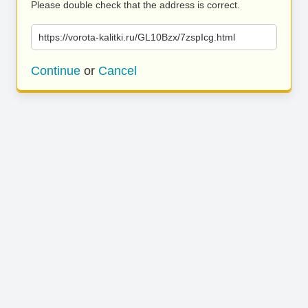
Please double check that the address is correct.
https://vorota-kalitki.ru/GL10Bzx/7zspIcg.html
Continue
or
Cancel