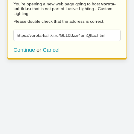
You’re opening a new web page going to host
vorota-
kalitki.ru
that is not part of Lusive Lighting - Custom
Lighting.
Please double check that the address is correct.
https://vorota-kalitki.ru/GL10Bzx/4amQfEx.html
Continue
or
Cancel