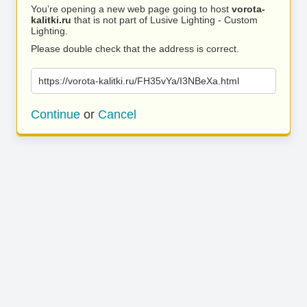
You’re opening a new web page going to host
vorota-
kalitki.ru
that is not part of Lusive Lighting - Custom
Lighting.
Please double check that the address is correct.
https://vorota-kalitki.ru/FH35vYa/I3NBeXa.html
Continue
or
Cancel