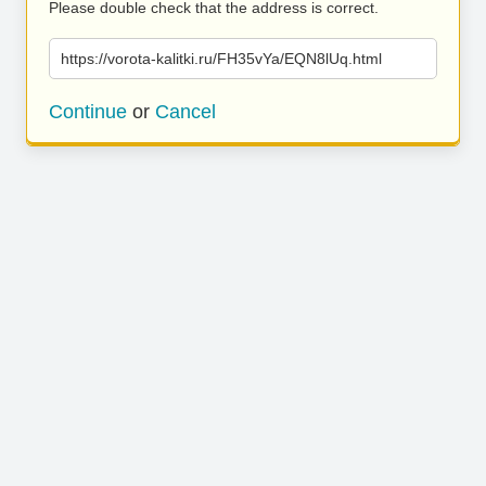
Please double check that the address is correct.
https://vorota-kalitki.ru/FH35vYa/EQN8lUq.html
Continue
or
Cancel