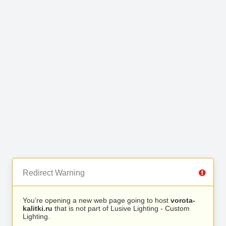
Redirect Warning
You’re opening a new web page going to host
vorota-
kalitki.ru
that is not part of Lusive Lighting - Custom
Lighting.