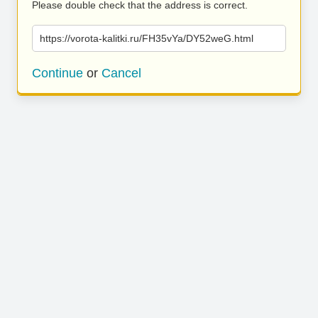
Please double check that the address is correct.
https://vorota-kalitki.ru/FH35vYa/DY52weG.html
Continue
or
Cancel