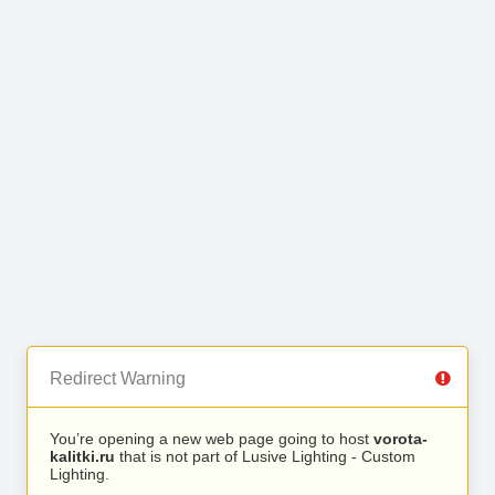
Redirect Warning
You’re opening a new web page going to host
vorota-
kalitki.ru
that is not part of Lusive Lighting - Custom
Lighting.