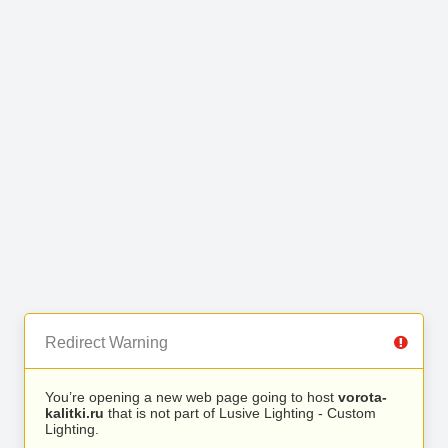
Redirect Warning
You’re opening a new web page going to host
vorota-
kalitki.ru
that is not part of Lusive Lighting - Custom
Lighting.