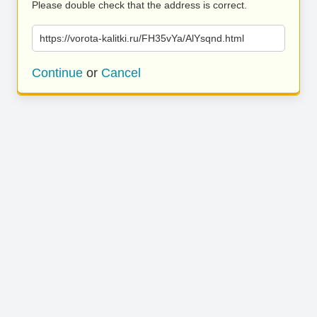
Please double check that the address is correct.
https://vorota-kalitki.ru/FH35vYa/AlYsqnd.html
Continue
or
Cancel