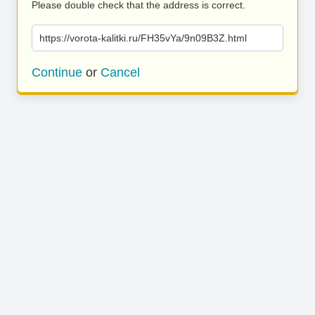
Please double check that the address is correct.
https://vorota-kalitki.ru/FH35vYa/9n09B3Z.html
Continue
or
Cancel