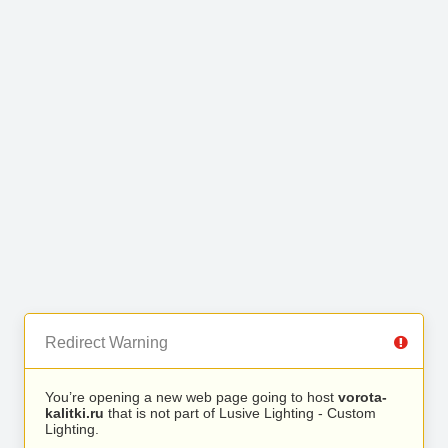
Redirect Warning
You’re opening a new web page going to host
vorota-
kalitki.ru
that is not part of Lusive Lighting - Custom
Lighting.