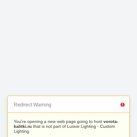
Redirect Warning
You’re opening a new web page going to host
vorota-
kalitki.ru
that is not part of Lusive Lighting - Custom
Lighting.