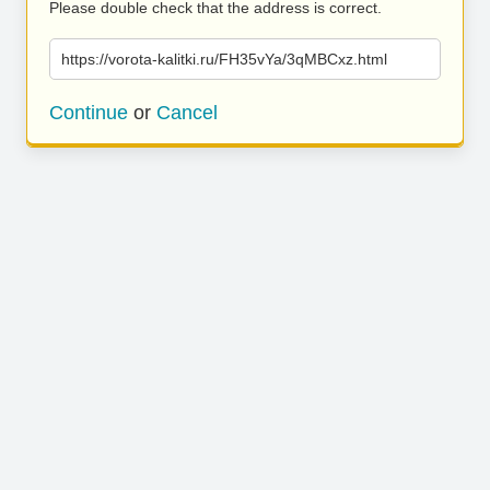
Please double check that the address is correct.
https://vorota-kalitki.ru/FH35vYa/3qMBCxz.html
Continue
or
Cancel