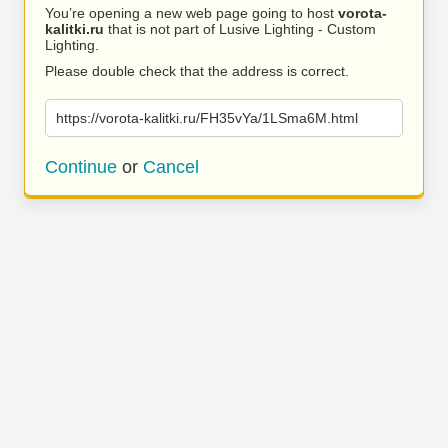
You’re opening a new web page going to host
vorota-
kalitki.ru
that is not part of Lusive Lighting - Custom
Lighting.
Please double check that the address is correct.
https://vorota-kalitki.ru/FH35vYa/1LSma6M.html
Continue
or
Cancel