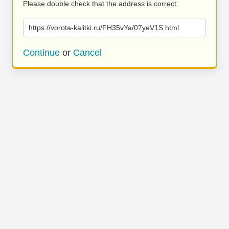
Please double check that the address is correct.
https://vorota-kalitki.ru/FH35vYa/07yeV1S.html
Continue
or
Cancel