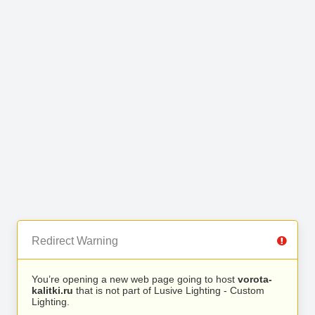
Redirect Warning
You’re opening a new web page going to host
vorota-
kalitki.ru
that is not part of Lusive Lighting - Custom
Lighting.