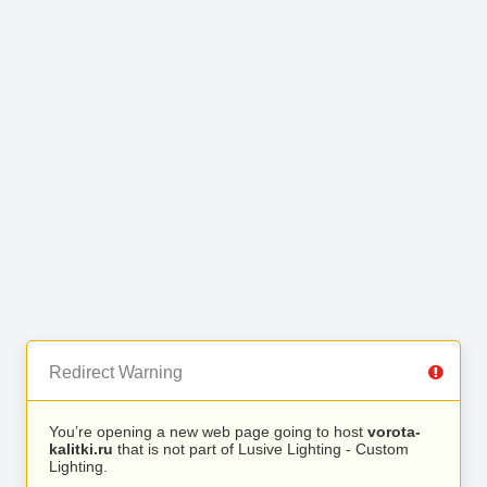
Redirect Warning
You’re opening a new web page going to host
vorota-
kalitki.ru
that is not part of Lusive Lighting - Custom
Lighting.