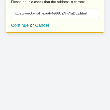
Please double check that the address is correct.
https://vorota-kalitki.ru/F4e66UZ/HsYuD8z.html
Continue
or
Cancel