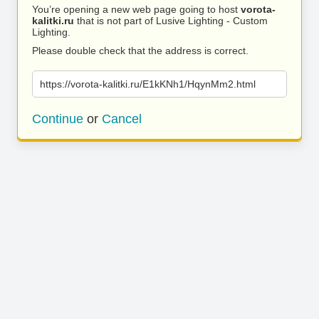
You’re opening a new web page going to host
vorota-
kalitki.ru
that is not part of Lusive Lighting - Custom
Lighting.
Please double check that the address is correct.
https://vorota-kalitki.ru/E1kKNh1/HqynMm2.html
Continue
or
Cancel