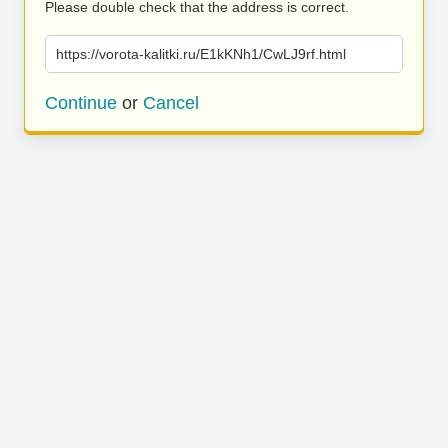
Please double check that the address is correct.
https://vorota-kalitki.ru/E1kKNh1/CwLJ9rf.html
Continue
or
Cancel