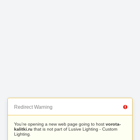
Redirect Warning
You’re opening a new web page going to host
vorota-
kalitki.ru
that is not part of Lusive Lighting - Custom
Lighting.