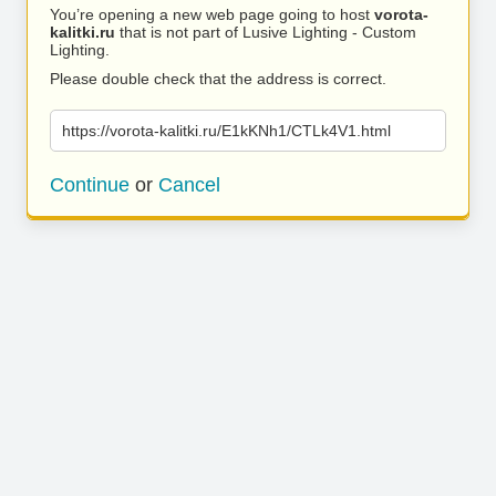
You’re opening a new web page going to host
vorota-
kalitki.ru
that is not part of Lusive Lighting - Custom
Lighting.
Please double check that the address is correct.
https://vorota-kalitki.ru/E1kKNh1/CTLk4V1.html
Continue
or
Cancel