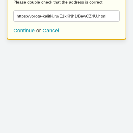
Please double check that the address is correct.
https://vorota-kalitki.ru/E1kKNh1/BewCZ4U.html
Continue
or
Cancel