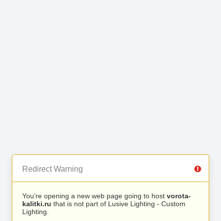
Redirect Warning
You’re opening a new web page going to host
vorota-
kalitki.ru
that is not part of Lusive Lighting - Custom
Lighting.