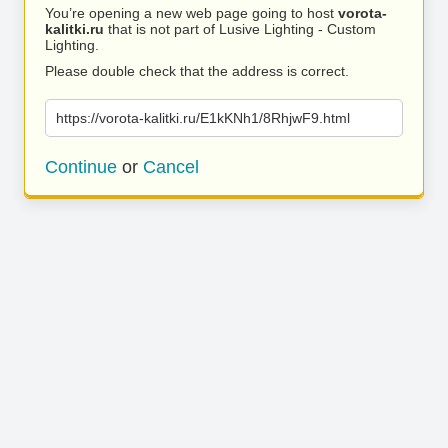
You’re opening a new web page going to host
vorota-
kalitki.ru
that is not part of Lusive Lighting - Custom
Lighting.
Please double check that the address is correct.
https://vorota-kalitki.ru/E1kKNh1/8RhjwF9.html
Continue
or
Cancel