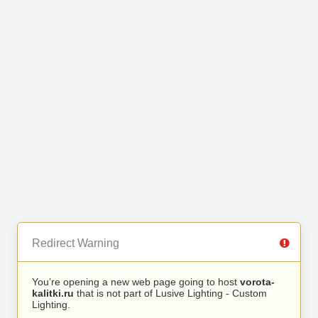
Redirect Warning
You’re opening a new web page going to host
vorota-
kalitki.ru
that is not part of Lusive Lighting - Custom
Lighting.