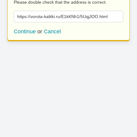
Please double check that the address is correct.
https://vorota-kalitki.ru/E1kKNh1/5UqjJOO.html
Continue
or
Cancel