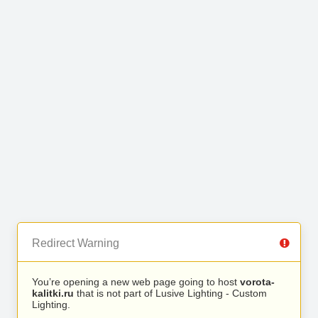
Redirect Warning
You’re opening a new web page going to host
vorota-
kalitki.ru
that is not part of Lusive Lighting - Custom
Lighting.