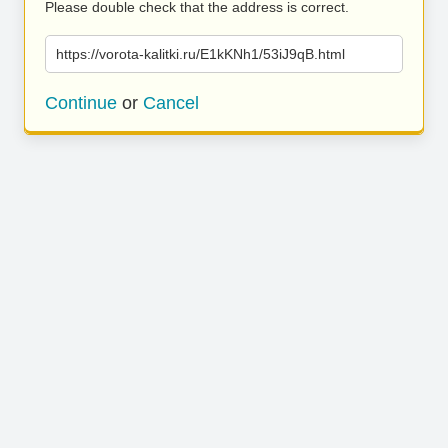
Please double check that the address is correct.
https://vorota-kalitki.ru/E1kKNh1/53iJ9qB.html
Continue
or
Cancel