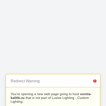
Redirect Warning
You’re opening a new web page going to host
vorota-
kalitki.ru
that is not part of Lusive Lighting - Custom
Lighting.