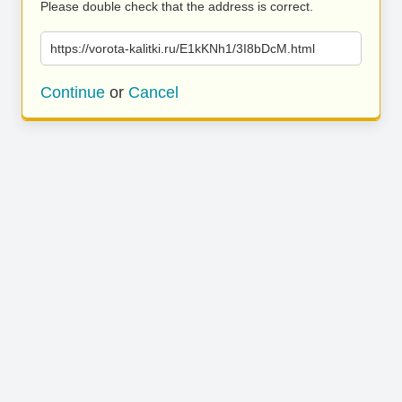
Please double check that the address is correct.
https://vorota-kalitki.ru/E1kKNh1/3I8bDcM.html
Continue
or
Cancel