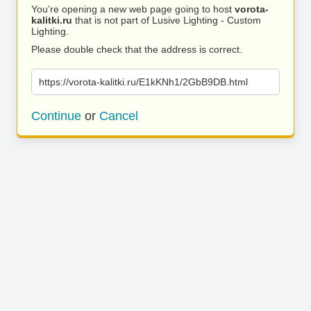
You’re opening a new web page going to host
vorota-
kalitki.ru
that is not part of Lusive Lighting - Custom
Lighting.
Please double check that the address is correct.
https://vorota-kalitki.ru/E1kKNh1/2GbB9DB.html
Continue
or
Cancel