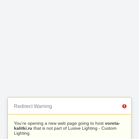
Redirect Warning
You’re opening a new web page going to host
vorota-
kalitki.ru
that is not part of Lusive Lighting - Custom
Lighting.