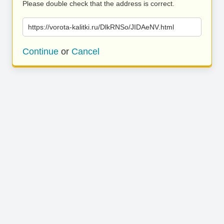
Please double check that the address is correct.
https://vorota-kalitki.ru/DlkRNSo/JIDAeNV.html
Continue
or
Cancel